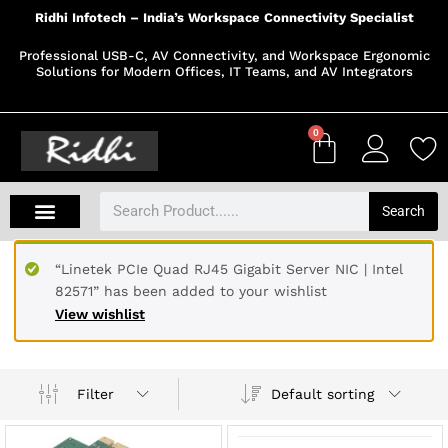
Ridhi Infotech – India’s Workspace Connectivity Specialist
Professional USB-C, AV Connectivity, and Workspace Ergonomic
Solutions for Modern Offices, IT Teams, and AV Integrators
0
Search
“Linetek PCIe Quad RJ45 Gigabit Server NIC | Intel
82571” has been added to your wishlist
View wishlist
Default sorting
Filter