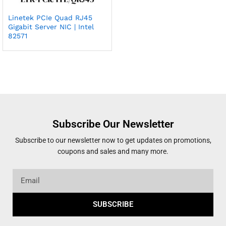
Linetek PCIe Quad RJ45
Gigabit Server NIC | Intel
82571
Subscribe Our Newsletter
Subscribe to our newsletter now to get updates on promotions,
coupons and sales and many more.
SUBSCRIBE