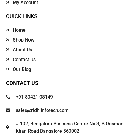
My Account
QUICK LINKS
Home
Shop Now
About Us
Contact Us
Our Blog
CONTACT US
+91 80421 08149
sales@ridhiinfotech.com
# 102, Bengaluru Business Centre No.3, B Oosman
Khan Road Bangalore 560002