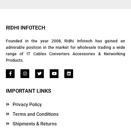
RIDHI INFOTECH
Founded in the year 2008, Ridhi Infotech has gained an
admirable position in the market for wholesale trading a wide
range of IT Cables Converters Accessories & Networking
Products.
IMPORTANT LINKS
Privacy Policy
Terms and Conditions
Shipments & Returns