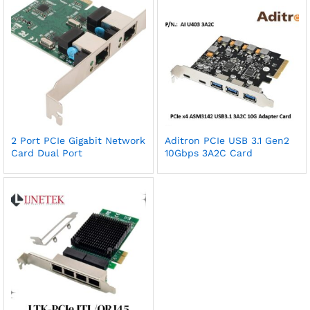
2 Port PCIe Gigabit Network
Aditron PCIe USB 3.1 Gen2
Card Dual Port
10Gbps 3A2C Card