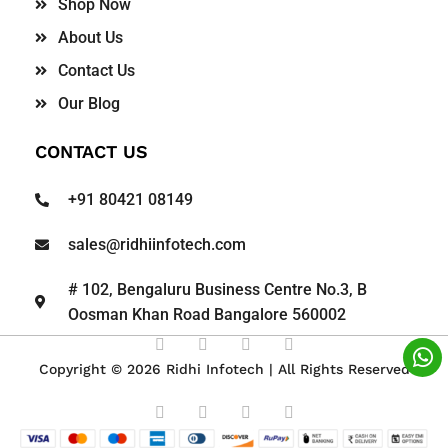
Shop Now
About Us
Contact Us
Our Blog
CONTACT US
+91 80421 08149
sales@ridhiinfotech.com
# 102, Bengaluru Business Centre No.3, B
Oosman Khan Road Bangalore 560002
Copyright © 2026 Ridhi Infotech | All Rights Reserved