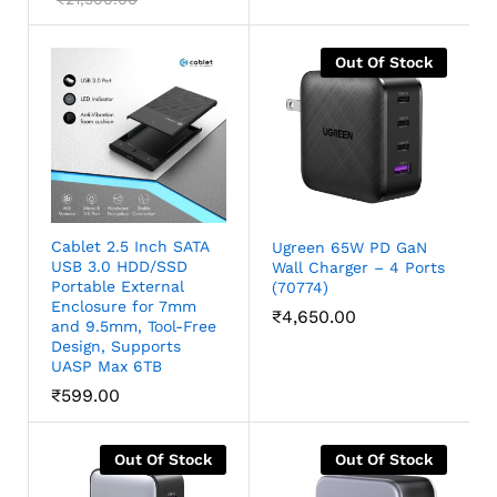
out of 5
Out Of Stock
Cablet 2.5 Inch SATA
Ugreen 65W PD GaN
USB 3.0 HDD/SSD
Wall Charger – 4 Ports
Portable External
(70774)
Enclosure for 7mm
₹
4,650.00
and 9.5mm, Tool-Free
Design, Supports
UASP Max 6TB
₹
599.00
Out Of Stock
Out Of Stock