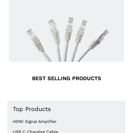
BEST SELLING
PRODUCTS
Top Products
HDMI Signal Amplifier
USB C Charging Cable