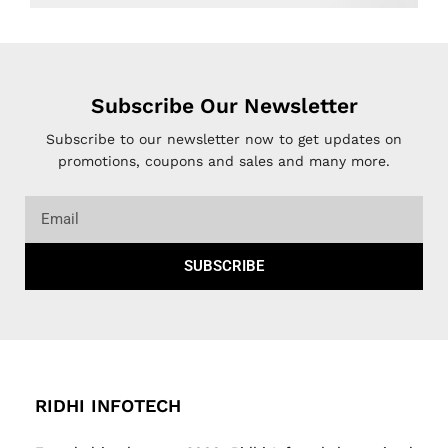
Subscribe Our Newsletter
Subscribe to our newsletter now to get updates on
promotions, coupons and sales and many more.
SUBSCRIBE
RIDHI INFOTECH