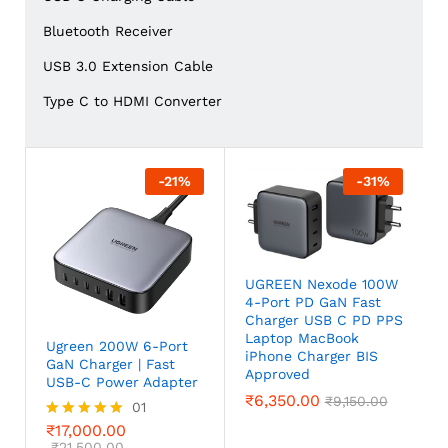
Bluetooth Receiver
USB 3.0 Extension Cable
Type C to HDMI Converter
-
21
%
-
31
%
UGREEN Nexode 100W
4-Port PD GaN Fast
Charger USB C PD PPS
Laptop MacBook
Ugreen 200W 6-Port
iPhone Charger BIS
GaN Charger | Fast
Approved
USB-C Power Adapter
₹
6,350.00
₹
9,150.00
01
₹
17,000.00
Rated
5.00
₹
21,500.00