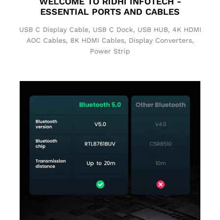
WELCOME TO
RIDHI INFOTECH
-
ESSENTIAL PORTS AND CABLES
USB C Display Cable, USB C Dock, USB HUB, 4K HDMI
AOC Cables, 8K HDMI Cables, Display Converters,
Power Strip