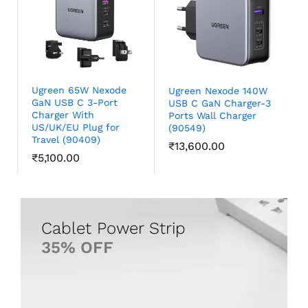
Ugreen 65W Nexode
Ugreen Nexode 140W
GaN USB C 3-Port
USB C GaN Charger-3
Charger With
Ports Wall Charger
US/UK/EU Plug for
(90549)
Travel (90409)
₹
13,600.00
₹
5,100.00
35% OFF