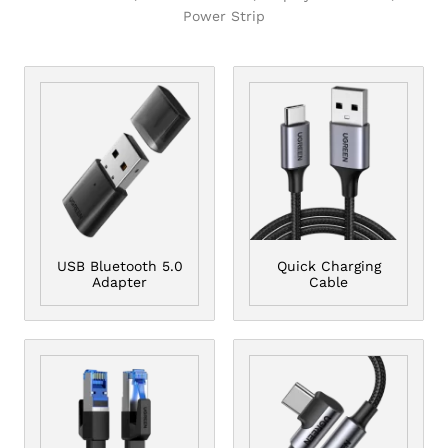
Power Strip
USB Bluetooth 5.0
Quick Charging
Adapter
Cable