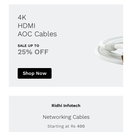
4K
HDMI
AOC Cables
SALE UP TO
25% OFF
Shop Now
Ridhi Infotech
Networking Cables
Starting at Rs
400