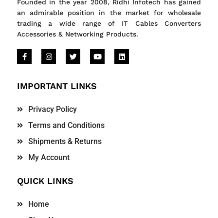
Founded in the year 2008, Ridhi Infotech has gained
an admirable position in the market for wholesale
trading a wide range of IT Cables Converters
Accessories & Networking Products.
IMPORTANT LINKS
Privacy Policy
Terms and Conditions
Shipments & Returns
My Account
QUICK LINKS
Home