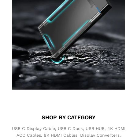
SHOP BY
CATEGORY
USB C Display Cable, USB C Dock, USB HUB, 4K HDMI
AOC Cables, 8K HDMI Cables, Display Converters,