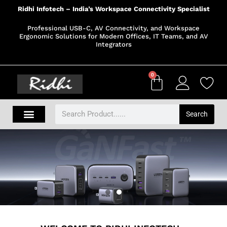
Ridhi Infotech – India’s Workspace Connectivity Specialist
Professional USB-C, AV Connectivity, and Workspace
Ergonomic Solutions for Modern Offices, IT Teams, and AV
Integrators
0
Search