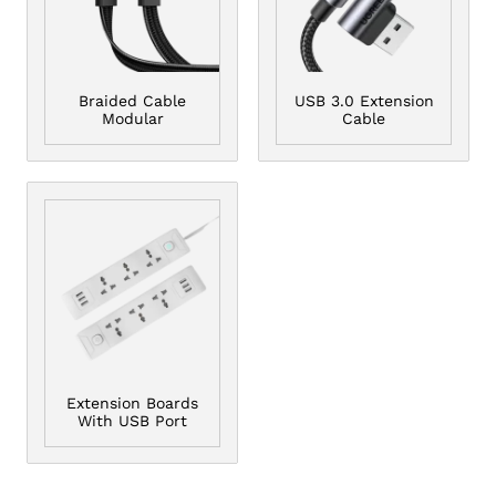
Braided Cable
USB 3.0 Extension
Modular
Cable
Extension Boards
With USB Port