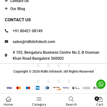
Contact Us
Our Blog
CONTACT US
+91 80421 08149
sales@ridhiinfotech.com
# 102, Bengaluru Business Centre No.3, B Oosman
Khan Road Bangalore 560002
Copyright © 2026 Ridhi Infotech | All Rights Reserved
0
Home
Category
Search
Cart