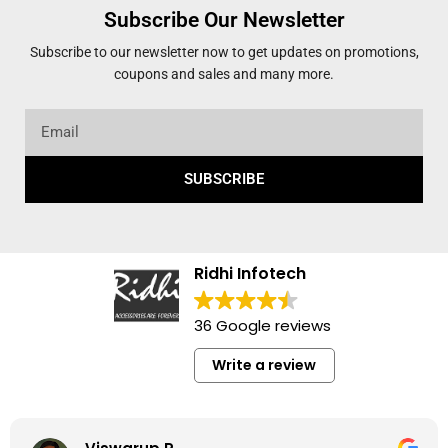
Subscribe Our Newsletter
Subscribe to our newsletter now to get updates on promotions,
coupons and sales and many more.
SUBSCRIBE
Ridhi Infotech
36 Google reviews
Write a review