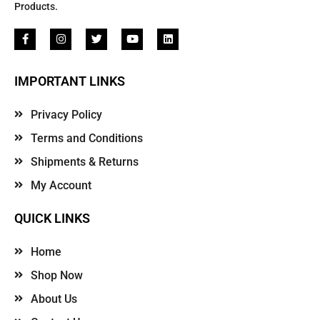
Products.
IMPORTANT LINKS
Privacy Policy
Terms and Conditions
Shipments & Returns
My Account
QUICK LINKS
Home
Shop Now
About Us