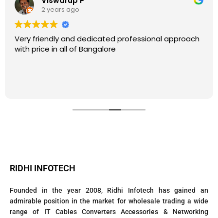
Viswarup P
2 years ago
Very friendly and dedicated professional approach
with price in all of Bangalore
RIDHI INFOTECH
Founded in the year 2008, Ridhi Infotech has gained an
admirable position in the market for wholesale trading a wide
range of IT Cables Converters Accessories & Networking