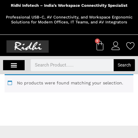
Ridhi Infotech – India’s Workspace Connectivity Specialist
Professional USB-C, AV Connectivity, and Workspace Ergonomic
Solutions for Modern Offices, IT Teams, and AV Integrators
0
Search
No products were found matching your selection.