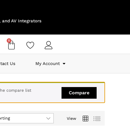
 and AV Integrators
0
tact Us
My Account
the compare list
Compare
rting
View