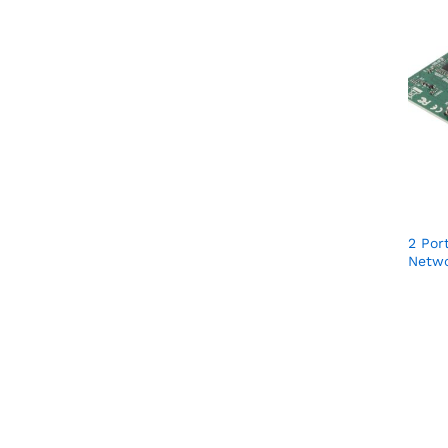
2 Por
Netwo