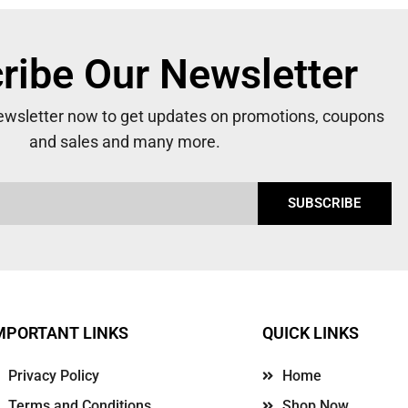
ribe Our Newsletter
newsletter now to get updates on promotions, coupons
and sales and many more.
SUBSCRIBE
MPORTANT LINKS
QUICK LINKS
Privacy Policy
Home
Terms and Conditions
Shop Now