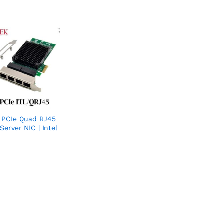
k PCIe Quad RJ45
Server NIC | Intel