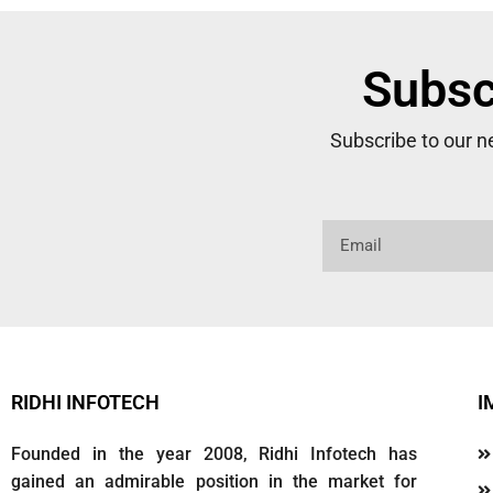
Subsc
Subscribe to our 
RIDHI INFOTECH
I
Founded in the year 2008, Ridhi Infotech has
gained an admirable position in the market for