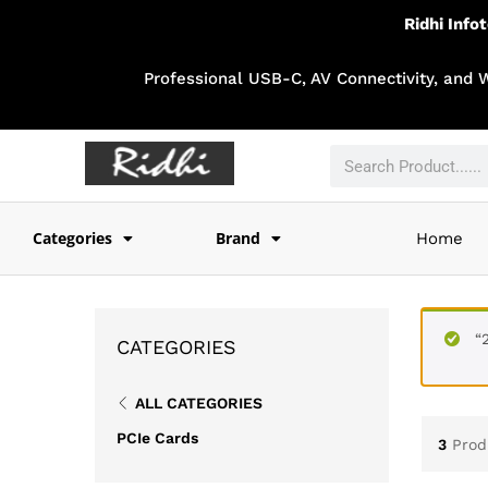
Ridhi Info
Professional USB-C, AV Connectivity, and 
Categories
Brand
Home
“
CATEGORIES
ALL CATEGORIES
PCIe Cards
3
Prod