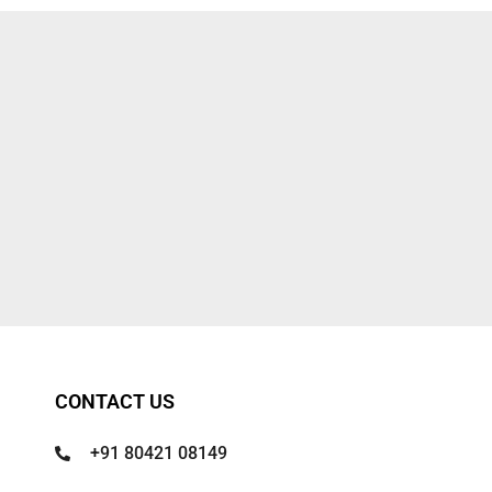
CONTACT US
+91 80421 08149