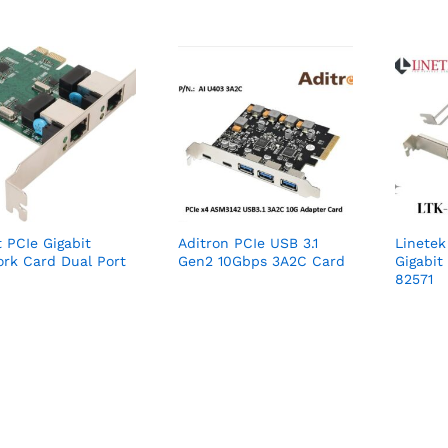
t PCIe Gigabit
Aditron PCIe USB 3.1
Linete
rk Card Dual Port
Gen2 10Gbps 3A2C Card
Gigabit 
82571