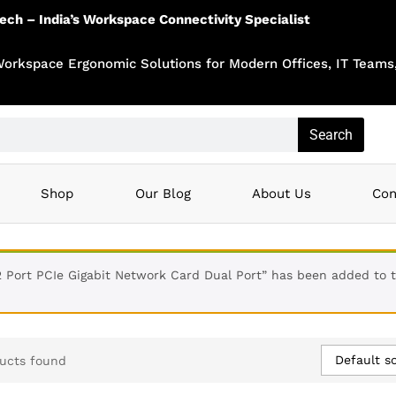
tech – India’s Workspace Connectivity Specialist
Workspace Ergonomic Solutions for Modern Offices, IT Teams,
Search
Shop
Our Blog
About Us
Con
2 Port PCIe Gigabit Network Card Dual Port” has been added to 
Default so
ucts found