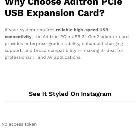
Why Choose Aditron PCIe
USB Expansion Card?
If your system requires
reliable high-speed USB
connectivity
, the Aditron PCIe USB 3.1 Gen2 adapter card
provides enterprise-grade stability, enhanced charging
support, and broad compatibility — making it ideal for
professional IT and AV applications.
See It Styled On Instagram
No access token