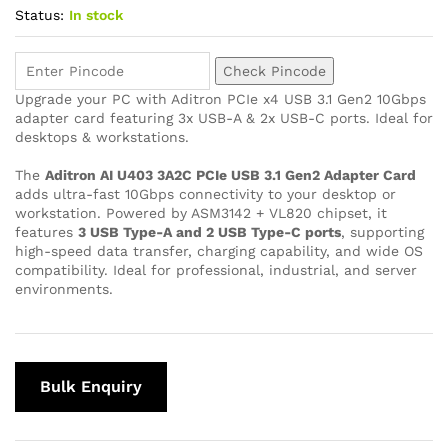
Status:
In stock
Check Pincode
Upgrade your PC with Aditron PCIe x4 USB 3.1 Gen2 10Gbps
adapter card featuring 3x USB-A & 2x USB-C ports. Ideal for
desktops & workstations.
The
Aditron AI U403 3A2C PCIe USB 3.1 Gen2 Adapter Card
adds ultra-fast 10Gbps connectivity to your desktop or
workstation. Powered by ASM3142 + VL820 chipset, it
features
3 USB Type-A and 2 USB Type-C ports
, supporting
high-speed data transfer, charging capability, and wide OS
compatibility. Ideal for professional, industrial, and server
environments.