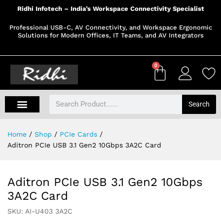
Ridhi Infotech – India’s Workspace Connectivity Specialist
Professional USB-C, AV Connectivity, and Workspace Ergonomic
Solutions for Modern Offices, IT Teams, and AV Integrators
0
Search
Home
/
Shop
/
PCIe Cards
/
Aditron PCIe USB 3.1 Gen2 10Gbps 3A2C Card
Aditron PCIe USB 3.1 Gen2 10Gbps
3A2C Card
SKU:
AI-U403 3A2C