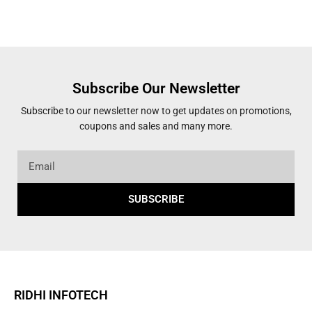
Subscribe Our Newsletter
Subscribe to our newsletter now to get updates on promotions,
coupons and sales and many more.
SUBSCRIBE
RIDHI INFOTECH