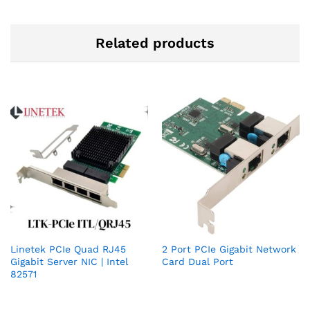
Related products
Linetek PCIe Quad RJ45
2 Port PCIe Gigabit Network
Gigabit Server NIC | Intel
Card Dual Port
82571