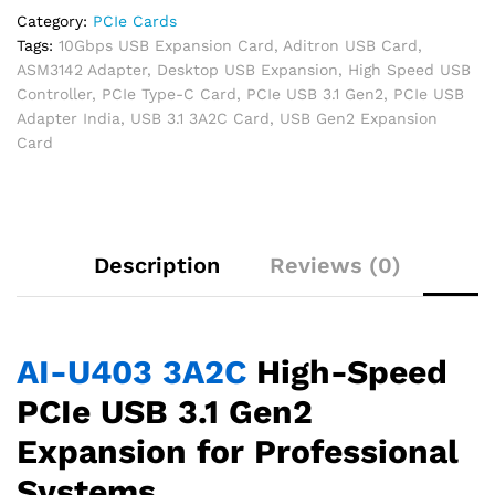
Category:
PCIe Cards
Tags:
10Gbps USB Expansion Card
,
Aditron USB Card
,
ASM3142 Adapter
,
Desktop USB Expansion
,
High Speed USB
Controller
,
PCIe Type-C Card
,
PCIe USB 3.1 Gen2
,
PCIe USB
Adapter India
,
USB 3.1 3A2C Card
,
USB Gen2 Expansion
Card
Description
Reviews (0)
AI-U403 3A2C
High-Speed
PCIe USB 3.1 Gen2
Expansion for Professional
Systems