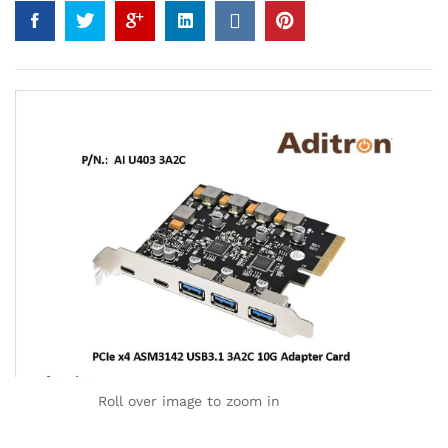
Roll over image to zoom in