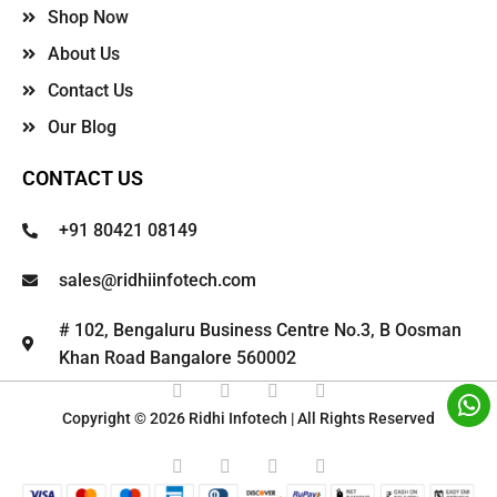
Shop Now
About Us
Contact Us
Our Blog
CONTACT US
+91 80421 08149
sales@ridhiinfotech.com
# 102, Bengaluru Business Centre No.3, B Oosman
Khan Road Bangalore 560002
Copyright © 2026 Ridhi Infotech | All Rights Reserved