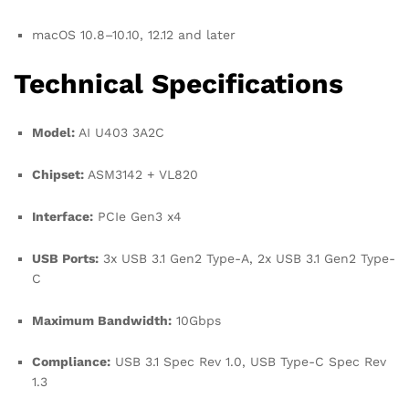
macOS 10.8–10.10, 12.12 and later
Technical Specifications
Model:
AI U403 3A2C
Chipset:
ASM3142 + VL820
Interface:
PCIe Gen3 x4
USB Ports:
3x USB 3.1 Gen2 Type-A, 2x USB 3.1 Gen2 Type-
C
Maximum Bandwidth:
10Gbps
Compliance:
USB 3.1 Spec Rev 1.0, USB Type-C Spec Rev
1.3