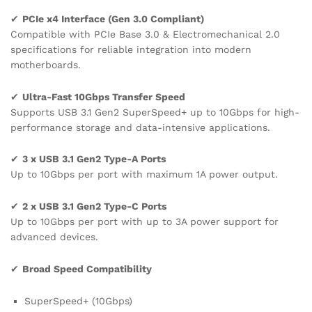
✔
PCIe x4 Interface (Gen 3.0 Compliant)
Compatible with PCIe Base 3.0 & Electromechanical 2.0
specifications for reliable integration into modern
motherboards.
✔
Ultra-Fast 10Gbps Transfer Speed
Supports USB 3.1 Gen2 SuperSpeed+ up to 10Gbps for high-
performance storage and data-intensive applications.
✔
3 x USB 3.1 Gen2 Type-A Ports
Up to 10Gbps per port with maximum 1A power output.
✔
2 x USB 3.1 Gen2 Type-C Ports
Up to 10Gbps per port with up to 3A power support for
advanced devices.
✔
Broad Speed Compatibility
SuperSpeed+ (10Gbps)