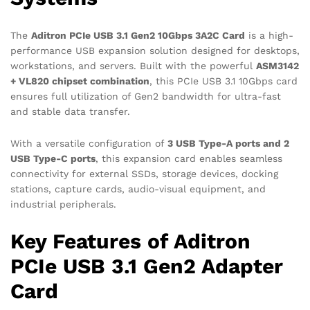
The
Aditron PCIe USB 3.1 Gen2 10Gbps 3A2C Card
is a high-
performance USB expansion solution designed for desktops,
workstations, and servers. Built with the powerful
ASM3142
+ VL820 chipset combination
, this PCIe USB 3.1 10Gbps card
ensures full utilization of Gen2 bandwidth for ultra-fast
and stable data transfer.
With a versatile configuration of
3 USB Type-A ports and 2
USB Type-C ports
, this expansion card enables seamless
connectivity for external SSDs, storage devices, docking
stations, capture cards, audio-visual equipment, and
industrial peripherals.
Key Features of Aditron
PCIe USB 3.1 Gen2 Adapter
Card