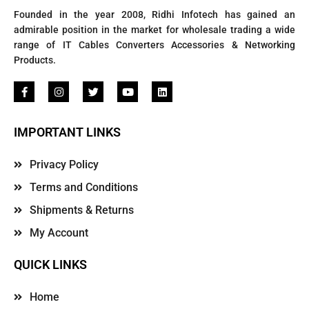
Founded in the year 2008, Ridhi Infotech has gained an
admirable position in the market for wholesale trading a wide
range of IT Cables Converters Accessories & Networking
Products.
IMPORTANT LINKS
Privacy Policy
Terms and Conditions
Shipments & Returns
My Account
QUICK LINKS
Home