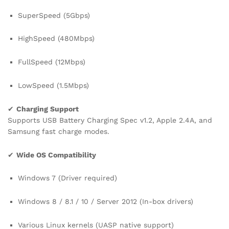
SuperSpeed (5Gbps)
HighSpeed (480Mbps)
FullSpeed (12Mbps)
LowSpeed (1.5Mbps)
✔
Charging Support
Supports USB Battery Charging Spec v1.2, Apple 2.4A, and
Samsung fast charge modes.
✔
Wide OS Compatibility
Windows 7 (Driver required)
Windows 8 / 8.1 / 10 / Server 2012 (In-box drivers)
Various Linux kernels (UASP native support)