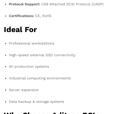
Protocol Support:
USB Attached SCSI Protocol (UASP)
Certifications:
CE, RoHS
Ideal For
Professional workstations
High-speed external SSD connectivity
AV production systems
Industrial computing environments
Server expansion
Data backup & storage systems